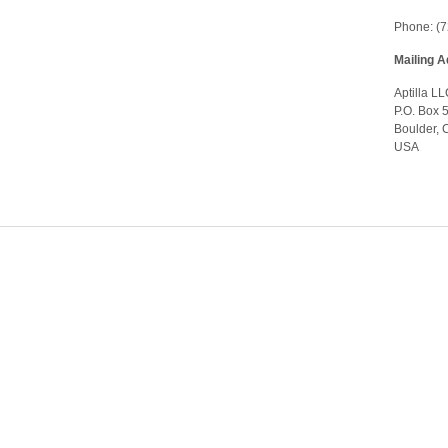
Phone: (
Mailing 
Aptilla L
P.O. Box 
Boulder,
USA