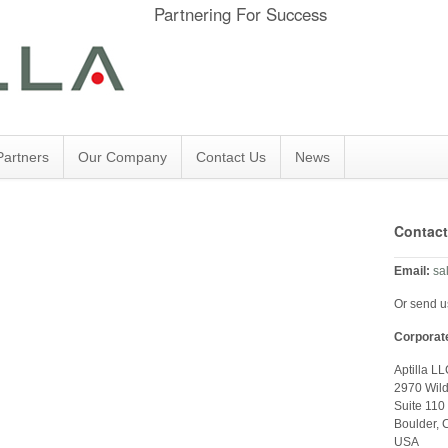
Partnering For Success
Partners
Our Company
Contact Us
News
Contact
Email:
sa
Or send 
Corporat
Aptilla L
2970 Wil
Suite 110
Boulder,
USA