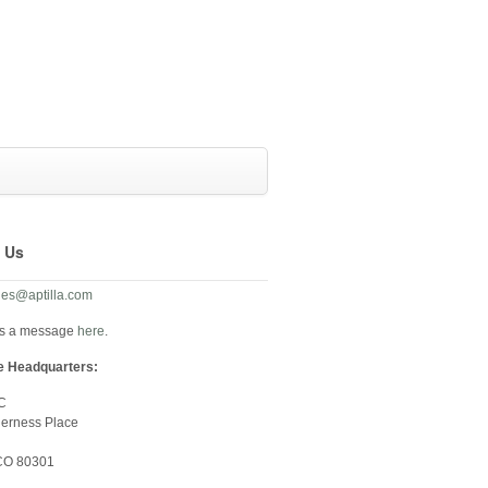
 Us
les@aptilla.com
us a message
here
.
e Headquarters:
LC
derness Place
 CO 80301