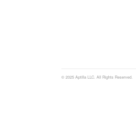
© 2025 Aptilla LLC. All Rights Reserved.