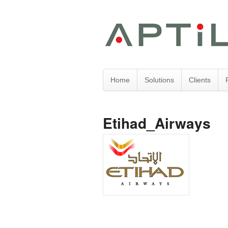
Home
Solutions
Clients
Etihad_Airways