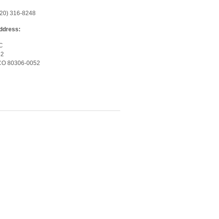
720) 316-8248
Address:
LC
52
 CO 80306-0052