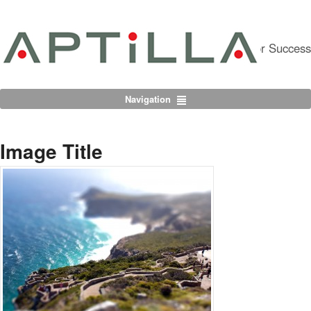
Partnering For Success
Navigation
Image Title