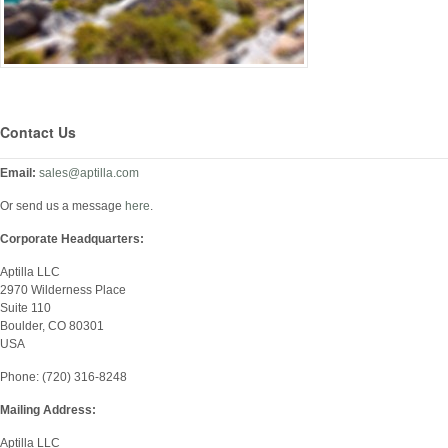
Contact Us
Email:
sales@aptilla.com
Or send us a message
here
.
Corporate Headquarters:
Aptilla LLC
2970 Wilderness Place
Suite 110
Boulder, CO 80301
USA
Phone: (720) 316-8248
Mailing Address:
Aptilla LLC