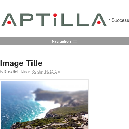
Partnering For Success
Navigation
Image Title
by
on
October 24, 2012
in
Brett Heinrichs