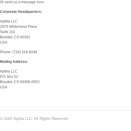
Or send us a message
here
.
Corporate Headquarters:
Aptilla LLC
2970 Wilderness Place
Suite 110
Boulder, CO 80301
USA
Phone: (720) 316-8248
Mailing Address:
Aptilla LLC
P.O. Box 52
Boulder, CO 80306-0052
USA
© 2025 Aptilla LLC. All Rights Reserved.