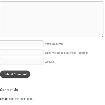
Name
(required)
Email (will not be published)
(required)
Website
Contact Us
Email:
sales@aptilla.com