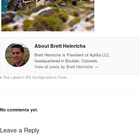
About Brett Heinrichs
Brett Heinrichs is President of Aptilla LLC,
headquartered in Boulder, Colorado.
View all posts by Brett Heinrichs
→
The Latest in IFE Configurations Tools
No comments yet.
Leave a Reply