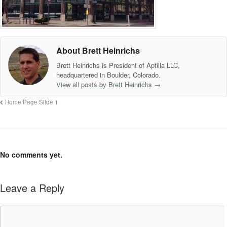
About Brett Heinrichs
Brett Heinrichs is President of Aptilla LLC,
headquartered in Boulder, Colorado.
View all posts by Brett Heinrichs
→
Home Page Slide 1
No comments yet.
Leave a Reply