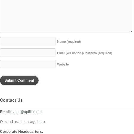
Name
(required)
Email (will not be published)
(required)
Website
Contact Us
Email:
sales@aptilla.com
Or send us a message
here
.
Corporate Headquarters: