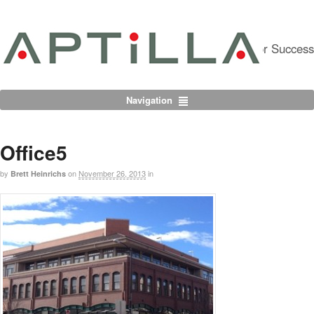
Partnering For Success
Navigation
Office5
by
on
November 26, 2013
in
Brett Heinrichs