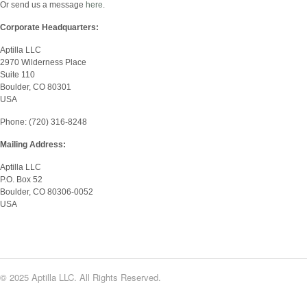
Or send us a message
here
.
Corporate Headquarters:
Aptilla LLC
2970 Wilderness Place
Suite 110
Boulder, CO 80301
USA
Phone: (720) 316-8248
Mailing Address:
Aptilla LLC
P.O. Box 52
Boulder, CO 80306-0052
USA
© 2025 Aptilla LLC. All Rights Reserved.