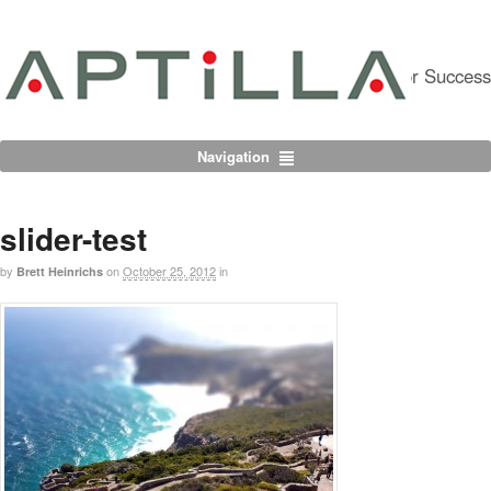
Partnering For Success
Navigation
slider-test
by
on
October 25, 2012
in
Brett Heinrichs