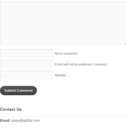
Name
(required)
Email (will not be published)
(required)
Website
Contact Us
Email:
sales@aptilla.com