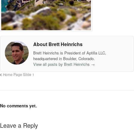
About Brett Heinrichs
Brett Heinrichs is President of Aptilla LLC,
headquartered in Boulder, Colorado.
View all posts by Brett Heinrichs
→
Home Page Slide 1
No comments yet.
Leave a Reply